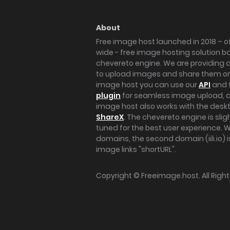
About
Free image host launched in 2018 – of
wide - free image hosting solution b
chevereto engine. We are providing a 
to upload images and share them onl
image host you can use our
API
and 
plugin
for seamless image upload, at
image host also works with the des
ShareX
. The chevereto engine is sli
tuned for the best user experience. 
domains, the second domain (iili.io) i
image links "shortURL".
Copyright ©
Freeimage.host
. All Rig