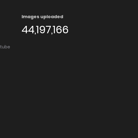
Images uploaded
44,197,166
utube