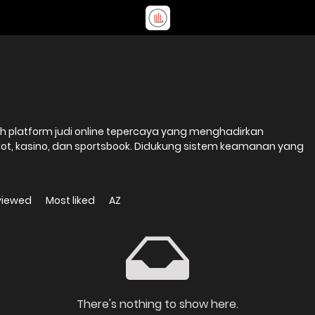
slot, kasino, dan sportsbook. Didukung sistem keamanan yang
viewed
Most liked
AZ
There's nothing to show here.