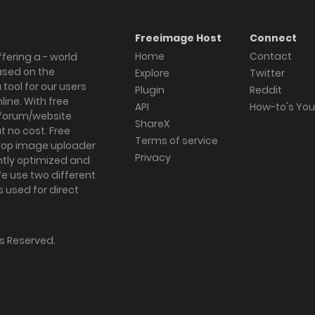
Freeimage Host
Connect
Home
Contact
fering a - world
ased on the
Explore
Twitter
tool for our users
Plugin
Reddit
ine. With free
API
How-to's Yo
forum/website
ShareX
 no cost. Free
Terms of service
ktop image uploader
Privacy
ghtly optimized and
We use two different
s used for direct
hts Reserved.