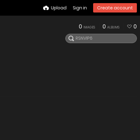
Upload
Sign in
Create account
0
0
0
IMAGES
ALBUMS