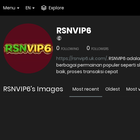
Menu
EN
Explore
RSNVIP6
0
0
FOLLOWING
FOLLOWERS
https://rsnvip6.uk.com/
. RSNVIP6 adalah platform judi online tepercaya yang menghadirkan
berbagai permainan populer seperti 
baik, proses transaksi cepat
RSNVIP6's Images
Most recent
Oldest
Most 