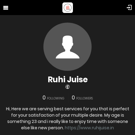
Ruhi Juise
0
0
FOLLOWING
FOLLOWERS
Hi, Here we are serving best services for you that is perfect
for your satisfaction of your multiple desire. My age is
something 23 and i really like to enjoy time with someone
else like new person.
https://www.ruhijuise.in