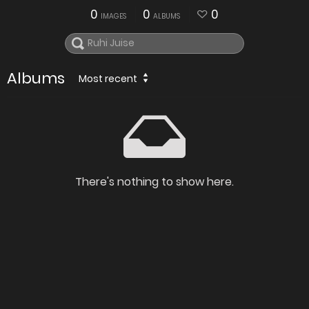
0
0
0
IMAGES
ALBUMS
Albums
Most recent
There's nothing to show here.