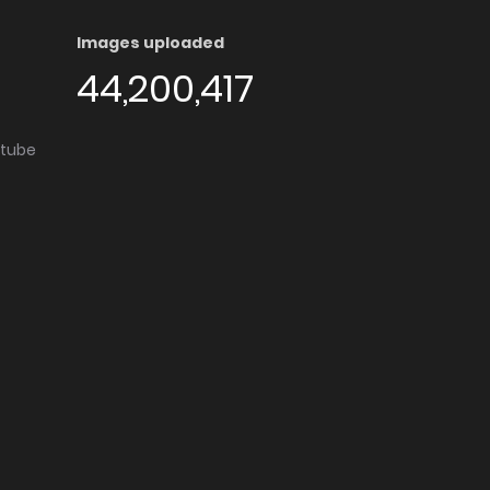
Images uploaded
44,200,417
utube