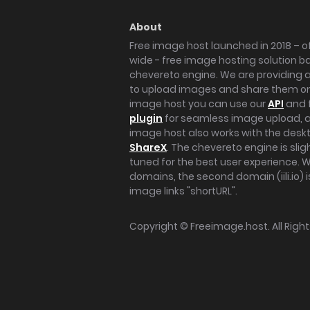
About
Free image host launched in 2018 – of
wide - free image hosting solution b
chevereto engine. We are providing a 
to upload images and share them onl
image host you can use our
API
and 
plugin
for seamless image upload, at
image host also works with the des
ShareX
. The chevereto engine is sli
tuned for the best user experience. 
domains, the second domain (iili.io) i
image links "shortURL".
Copyright ©
Freeimage.host
. All Rig