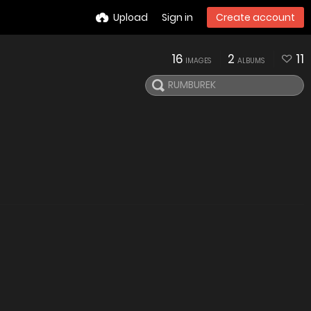
Upload
Sign in
Create account
16
2
11
IMAGES
ALBUMS