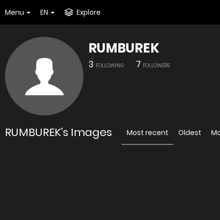
Menu
EN
Explore
RUMBUREK
3
7
FOLLOWING
FOLLOWERS
RUMBUREK's Images
Most recent
Oldest
Mo