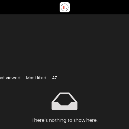
st viewed
Most liked
AZ
There's nothing to show here.