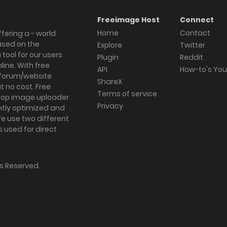
Freeimage Host
Connect
Home
Contact
fering a - world
ased on the
Explore
Twitter
tool for our users
Plugin
Reddit
ine. With free
API
How-to's Yo
forum/website
ShareX
 no cost. Free
Terms of service
ktop image uploader
Privacy
ghtly optimized and
We use two different
s used for direct
hts Reserved.