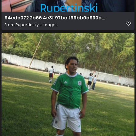
94cdc072 2b66 4e3f 97ba f99bb0d930aa 1 all 610
From
Rupertinsky's images