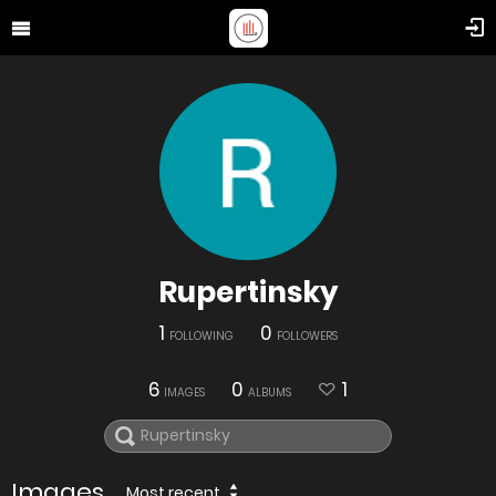
Rupertinsky
1
0
FOLLOWING
FOLLOWERS
6
0
1
IMAGES
ALBUMS
Images
Most recent