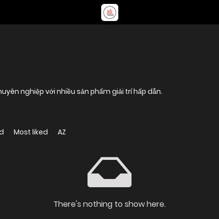
ên nghiệp với nhiều sản phẩm giải trí hấp dẫn.
d
Most liked
AZ
There's nothing to show here.