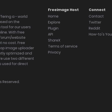
Freeimage Host
Connect
Home
Contact
fering a - world
ased on the
Explore
Twitter
tool for our users
Plugin
Reddit
ine. With free
API
How-to's Yo
forum/website
ShareX
 no cost. Free
Terms of service
ktop image uploader
Privacy
ghtly optimized and
We use two different
s used for direct
hts Reserved.