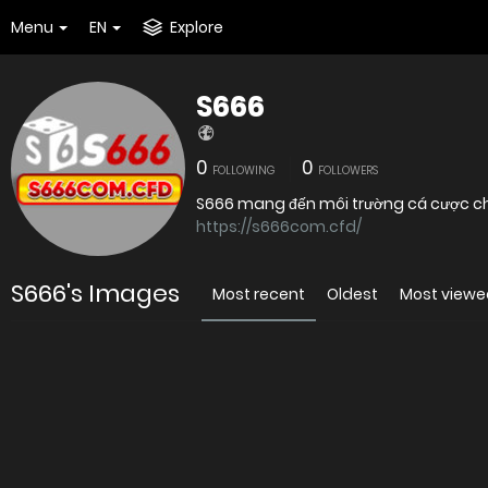
Menu
EN
Explore
S666
0
0
FOLLOWING
FOLLOWERS
S666 mang đến môi trường cá cược chuy
https://s666com.cfd/
S666's Images
Most recent
Oldest
Most viewe