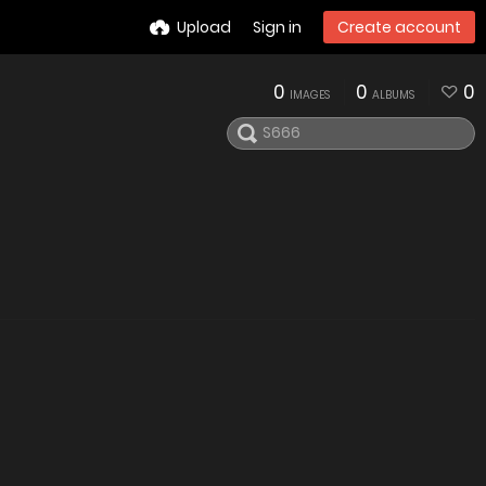
Upload
Sign in
Create account
0
0
0
IMAGES
ALBUMS