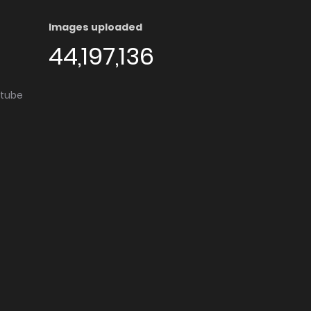
Images uploaded
44,197,136
utube