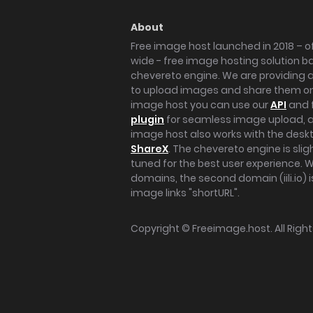
About
Free image host launched in 2018 – of
wide - free image hosting solution b
chevereto engine. We are providing a 
to upload images and share them onl
image host you can use our
API
and 
plugin
for seamless image upload, at
image host also works with the des
ShareX
. The chevereto engine is sli
tuned for the best user experience. 
domains, the second domain (iili.io) i
image links "shortURL".
Copyright ©
Freeimage.host
. All Rig