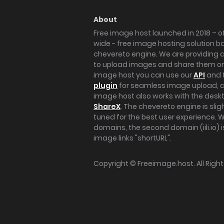
About
Free image host launched in 2018 – of
wide - free image hosting solution b
chevereto engine. We are providing a 
to upload images and share them onl
image host you can use our
API
and 
plugin
for seamless image upload, at
image host also works with the des
ShareX
. The chevereto engine is sli
tuned for the best user experience. 
domains, the second domain (iili.io) i
image links "shortURL".
Copyright ©
Freeimage.host
. All Rig