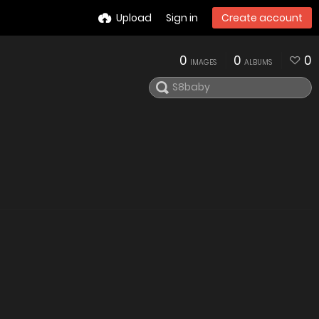
Upload
Sign in
Create account
0
0
0
IMAGES
ALBUMS