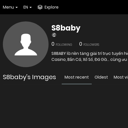
Menu
EN
Explore
S8baby
0
0
FOLLOWING
FOLLOWERS
S8BABY là nền tảng giải trí trực tuyến
Casino, Bắn Cá, Xổ Số, Đá Gà… cùng ưu đ
S8baby's Images
Most recent
Oldest
Most v