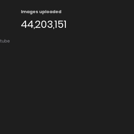
Images uploaded
44,203,151
utube