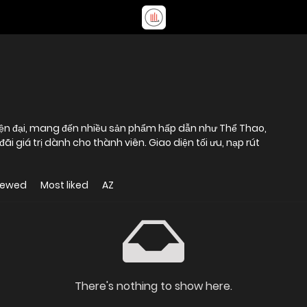
 hiện đại, mang đến nhiều sản phẩm hấp dẫn như Thể Thao,
ãi giá trị dành cho thành viên. Giao diện tối ưu, nạp rút
iewed
Most liked
AZ
There's nothing to show here.