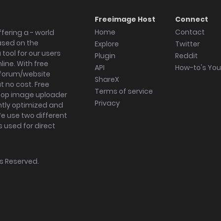
Freeimage Host
Connect
Home
Contact
fering a - world
ased on the
Explore
Twitter
tool for our users
Plugin
Reddit
ine. With free
API
How-to's Yo
forum/website
ShareX
 no cost. Free
Terms of service
ktop image uploader
Privacy
ghtly optimized and
We use two different
s used for direct
hts Reserved.