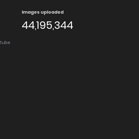
Images uploaded
44,195,344
utube