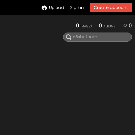
Upload
Sign in
Create account
0
0
0
IMAGES
ALBUMS