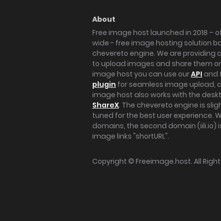
About
Free image host launched in 2018 – of
wide - free image hosting solution b
chevereto engine. We are providing a 
to upload images and share them onl
image host you can use our
API
and 
plugin
for seamless image upload, at
image host also works with the des
ShareX
. The chevereto engine is sli
tuned for the best user experience. 
domains, the second domain (iili.io) i
image links "shortURL".
Copyright ©
Freeimage.host
. All Rig