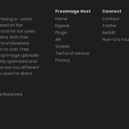
Freeimage Host
Connect
Home
Contact
fering a - world
ased on the
Explore
Twitter
tool for our users
Plugin
Reddit
ine. With free
API
How-to's Yo
forum/website
ShareX
 no cost. Free
Terms of service
ktop image uploader
Privacy
ghtly optimized and
We use two different
s used for direct
hts Reserved.