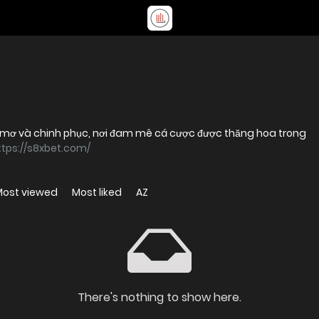
 mơ và chinh phục, nơi đam mê cá cược được thăng hoa trong
ttps://s8xbet.com/
Most viewed
Most liked
AZ
There's nothing to show here.