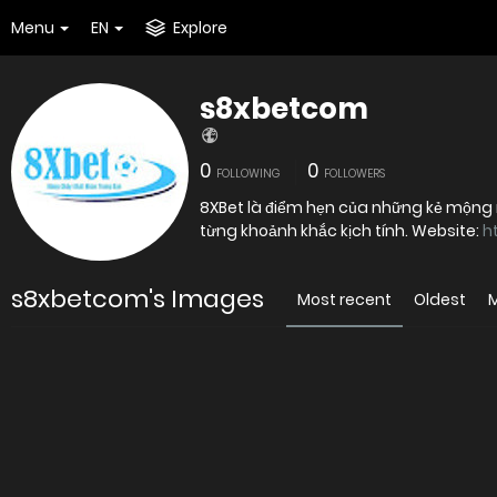
Menu
EN
Explore
s8xbetcom
0
0
FOLLOWING
FOLLOWERS
8XBet là điểm hẹn của những kẻ mộng
từng khoảnh khắc kịch tính. Website:
h
s8xbetcom's Images
Most recent
Oldest