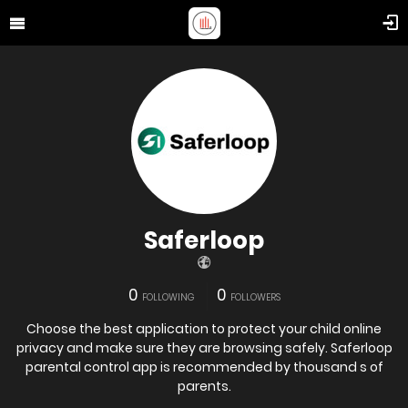
Saferloop
0
0
FOLLOWING
FOLLOWERS
Choose the best application to protect your child online
privacy and make sure they are browsing safely. Saferloop
parental control app is recommended by thousand s of
parents.