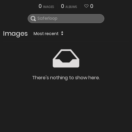
0
0
0
IMAGES
ALBUMS
Images
Most recent
There's nothing to show here.