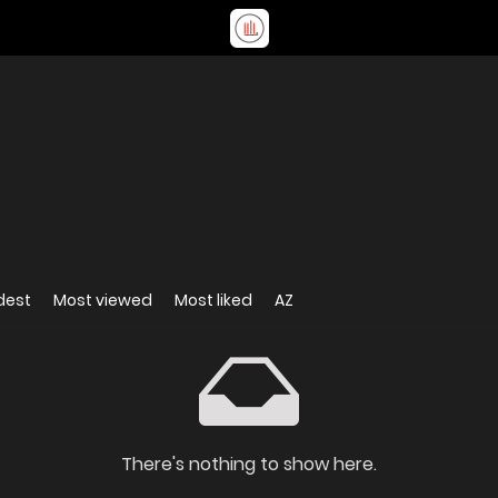
dest
Most viewed
Most liked
AZ
There's nothing to show here.