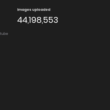
Images uploaded
44,198,553
utube