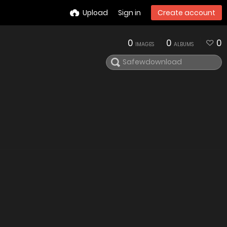
Upload
Sign in
Create account
0
0
0
IMAGES
ALBUMS