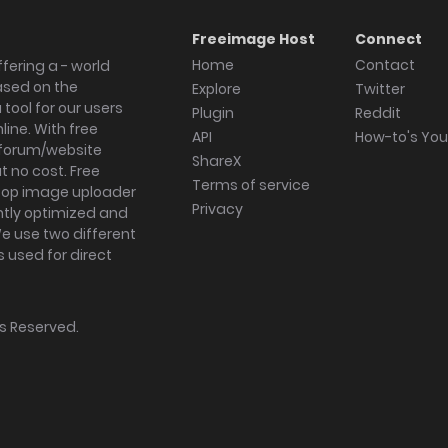
Freeimage Host
Connect
Home
Contact
fering a - world
ased on the
Explore
Twitter
tool for our users
Plugin
Reddit
ine. With free
API
How-to's Yo
forum/website
ShareX
 no cost. Free
Terms of service
ktop image uploader
Privacy
ghtly optimized and
We use two different
s used for direct
hts Reserved.