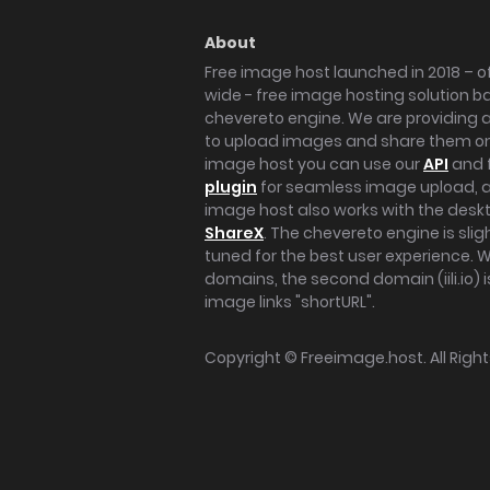
About
Free image host launched in 2018 – of
wide - free image hosting solution b
chevereto engine. We are providing a 
to upload images and share them onl
image host you can use our
API
and 
plugin
for seamless image upload, at
image host also works with the des
ShareX
. The chevereto engine is sli
tuned for the best user experience. 
domains, the second domain (iili.io) i
image links "shortURL".
Copyright ©
Freeimage.host
. All Rig