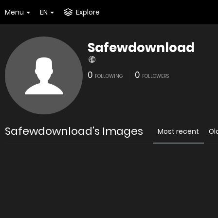
Menu
EN
Explore
Safewdownload
0
0
FOLLOWING
FOLLOWERS
Safewdownload's Images
Most recent
Ol