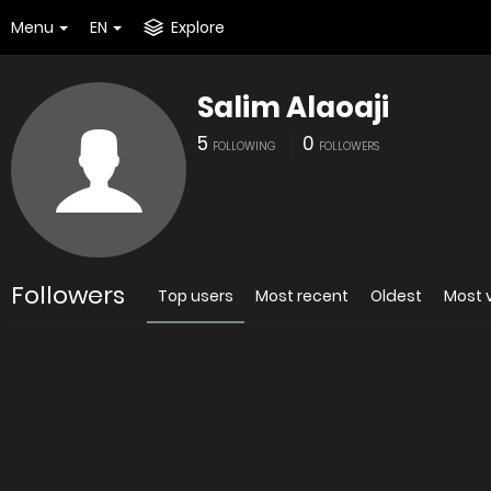
Menu
EN
Explore
Salim Alaoaji
5
0
FOLLOWING
FOLLOWERS
Followers
Top users
Most recent
Oldest
Most 