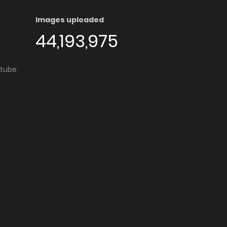
Images uploaded
44,193,975
utube