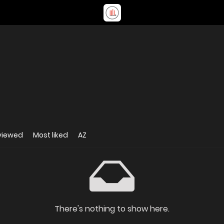
viewed
Most liked
AZ
There's nothing to show here.