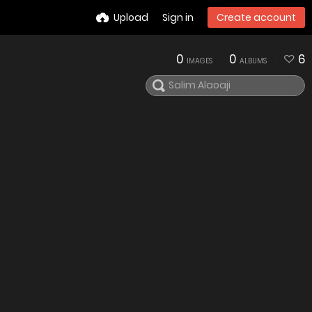
Upload
Sign in
Create account
0
0
6
IMAGES
ALBUMS