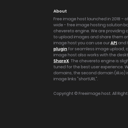
About
Free image host launched in 2018 – of
wide - free image hosting solution b
chevereto engine. We are providing a 
to upload images and share them onl
image host you can use our
API
and 
plugin
for seamless image upload, at
image host also works with the des
ShareX
. The chevereto engine is sli
tuned for the best user experience. 
domains, the second domain (iili.io) i
image links "shortURL".
Copyright ©
Freeimage.host
. All Rig