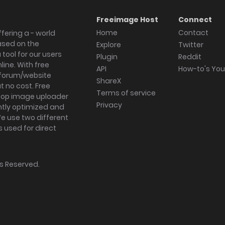
Freeimage Host
Connect
Home
Contact
fering a - world
ased on the
Explore
Twitter
tool for our users
Plugin
Reddit
ine. With free
API
How-to's Yo
forum/website
ShareX
 no cost. Free
Terms of service
ktop image uploader
Privacy
ghtly optimized and
We use two different
s used for direct
hts Reserved.