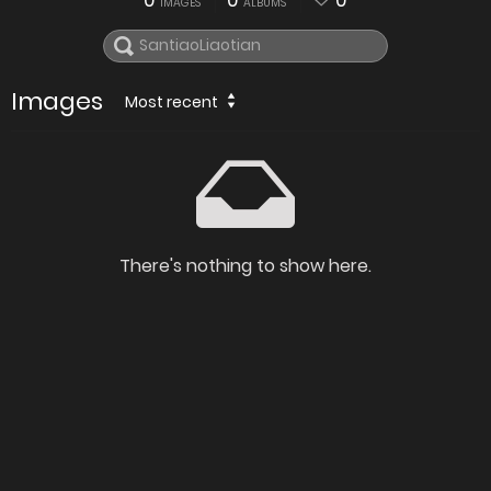
0
0
0
IMAGES
ALBUMS
Images
Most recent
There's nothing to show here.