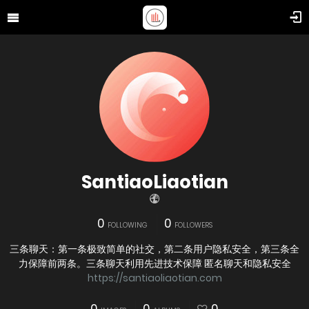
SantiaoLiaotian
0
0
FOLLOWING
FOLLOWERS
三条聊天：第一条极致简单的社交，第二条用户隐私安全，第三条全
力保障前两条。三条聊天利用先进技术保障 匿名聊天和隐私安全
https://santiaoliaotian.com