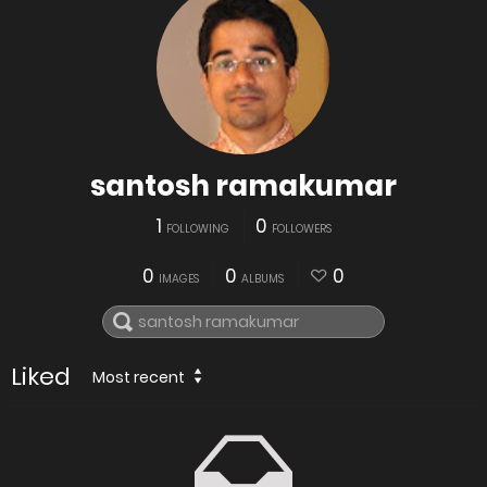
santosh ramakumar
1
0
FOLLOWING
FOLLOWERS
0
0
0
IMAGES
ALBUMS
Liked
Most recent