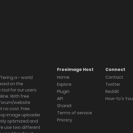
Freeimage Host
Connect
Home
Contact
fering a - world
ased on the
Explore
Twitter
tool for our users
Plugin
Reddit
ine. With free
API
How-to's Yo
forum/website
ShareX
 no cost. Free
Terms of service
ktop image uploader
Privacy
ghtly optimized and
We use two different