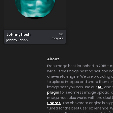
30
Johnnyflesh
images
johnny_flesh
About
Free image host launched in 2018 – of
wide - free image hosting solution b
chevereto engine. We are providing a 
to upload images and share them onl
image host you can use our
API
and 
plugin
for seamless image upload, at
image host also works with the des
ShareX
. The chevereto engine is sli
tuned for the best user experience. 