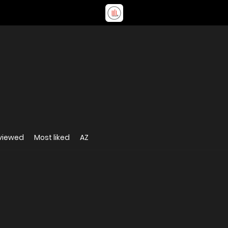
viewed
Most liked
AZ