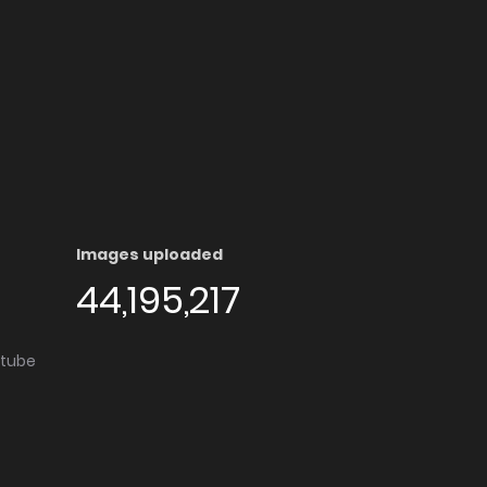
Images uploaded
44,195,217
utube