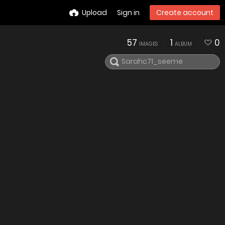
Upload
Sign in
Create account
57
1
0
IMAGES
ALBUM