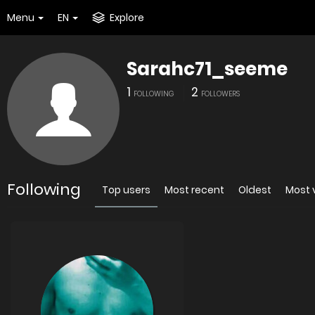
Menu
EN
Explore
Sarahc71_seeme
1
2
FOLLOWING
FOLLOWERS
Following
Top users
Most recent
Oldest
Most 