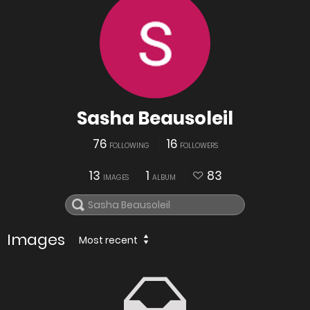
Sasha Beausoleil
76
16
FOLLOWING
FOLLOWERS
13
1
83
IMAGES
ALBUM
Images
Most recent