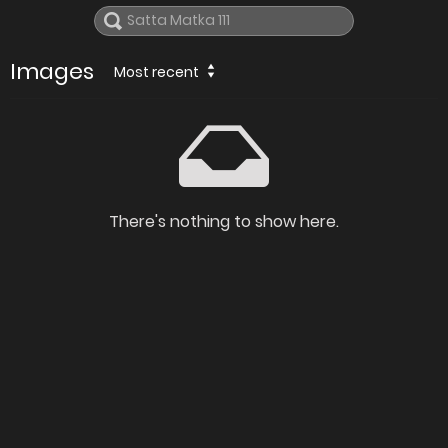
Images
Most recent
There's nothing to show here.