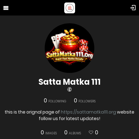
Satta Matka 111
0
0
FOLLOWING
FOLLOWERS
this is the orignal page of
https://sattamatka111.org
website
follow us for latest updates!
0
0
0
IMAGES
ALBUMS