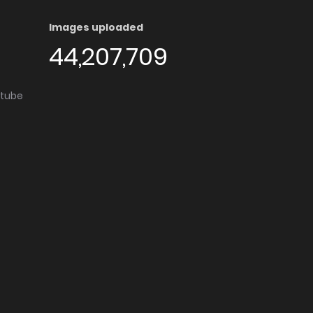
Images uploaded
44,207,709
utube