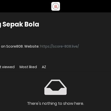
 Sepak Bola
s on Score808. Website:
https://score-808.live/
t viewed
Most liked
AZ
There's nothing to show here.