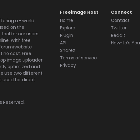
Freeimage Host
Connect
Home
Contact
fering a - world
ased on the
Explore
Twitter
tool for our users
Plugin
Reddit
ine. With free
API
How-to's Yo
forum/website
ShareX
 no cost. Free
Terms of service
ktop image uploader
Privacy
ghtly optimized and
We use two different
s used for direct
hts Reserved.