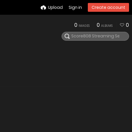
Upload
Sign in
Create account
0
0
0
IMAGES
ALBUMS