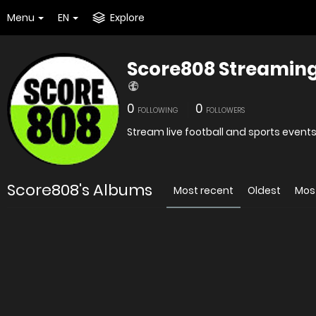
Menu
EN
Explore
Score808 Streaming
0
0
FOLLOWING
FOLLOWERS
Stream live football and sports event
Score808's Albums
Most recent
Oldest
Mos