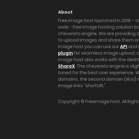
About
Free image host launched in 2018 – of
wide - free image hosting solution b
chevereto engine. We are providing a 
to upload images and share them onl
image host you can use our
API
and 
plugin
for seamless image upload, at
image host also works with the des
ShareX
. The chevereto engine is sli
tuned for the best user experience. 
domains, the second domain (iili.io) i
image links "shortURL".
Copyright ©
Freeimage.host
. All Rig