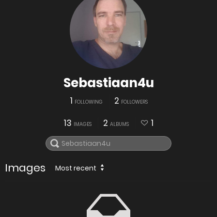
Sebastiaan4u
1
2
FOLLOWING
FOLLOWERS
13
2
1
IMAGES
ALBUMS
Images
Most recent