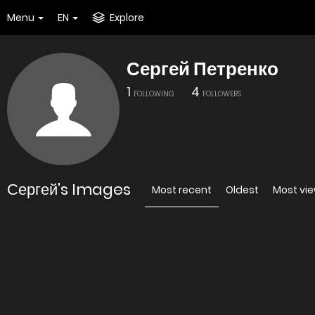
Menu
EN
Explore
Сергей Петренко
1
4
FOLLOWING
FOLLOWERS
Сергей's Images
Most recent
Oldest
Most vi