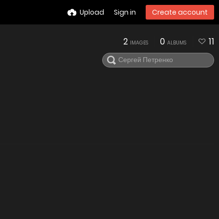
Upload
Sign in
Create account
2
0
11
IMAGES
ALBUMS