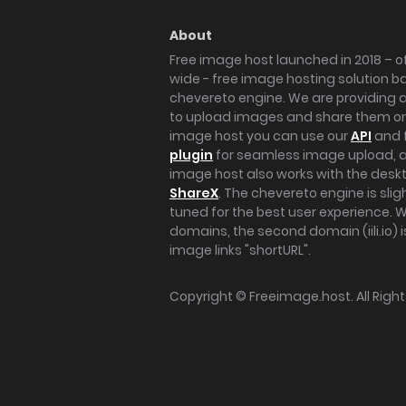
About
Free image host launched in 2018 – of
wide - free image hosting solution b
chevereto engine. We are providing a 
to upload images and share them onl
image host you can use our
API
and 
plugin
for seamless image upload, at
image host also works with the des
ShareX
. The chevereto engine is sli
tuned for the best user experience. 
domains, the second domain (iili.io) i
image links "shortURL".
Copyright ©
Freeimage.host
. All Rig