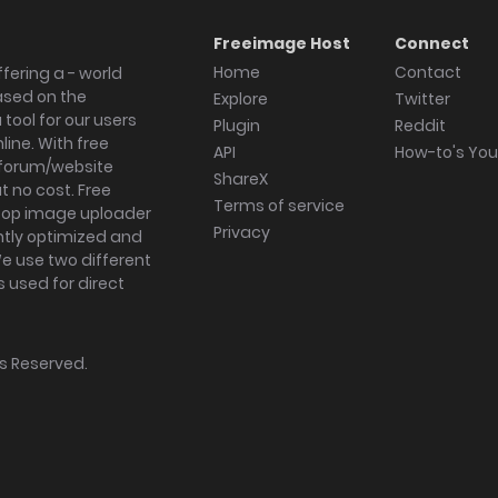
Freeimage Host
Connect
Home
Contact
fering a - world
ased on the
Explore
Twitter
tool for our users
Plugin
Reddit
ine. With free
API
How-to's Yo
forum/website
ShareX
 no cost. Free
Terms of service
ktop image uploader
Privacy
ghtly optimized and
We use two different
s used for direct
hts Reserved.