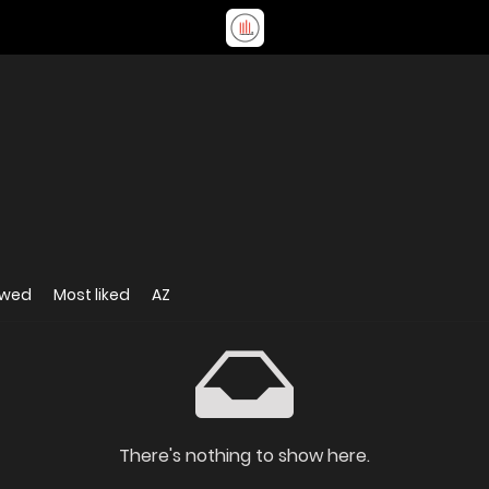
ewed
Most liked
AZ
There's nothing to show here.