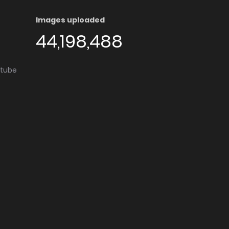
Images uploaded
44,198,488
utube