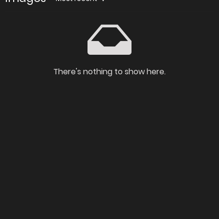
There's nothing to show here.