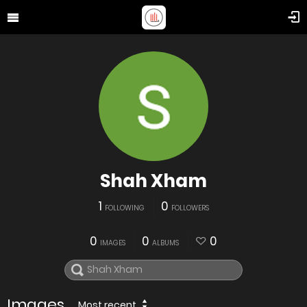
Shah Xham
1
0
FOLLOWING
FOLLOWERS
0
0
0
IMAGES
ALBUMS
Images
Most recent