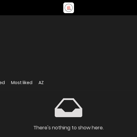
ed
Most liked
AZ
There's nothing to show here.