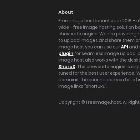
About
Free image host launched in 2018 – of
wide - free image hosting solution b
chevereto engine. We are providing a 
to upload images and share them onl
image host you can use our
API
and 
plugin
for seamless image upload, at
image host also works with the des
ShareX
. The chevereto engine is sli
tuned for the best user experience. 
domains, the second domain (iili.io) i
image links "shortURL".
Copyright ©
Freeimage.host
. All Rig