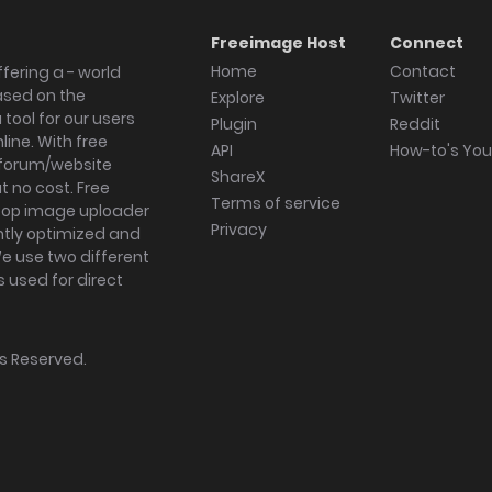
Freeimage Host
Connect
Home
Contact
fering a - world
ased on the
Explore
Twitter
tool for our users
Plugin
Reddit
ine. With free
API
How-to's Yo
forum/website
ShareX
 no cost. Free
Terms of service
ktop image uploader
Privacy
ghtly optimized and
We use two different
s used for direct
hts Reserved.