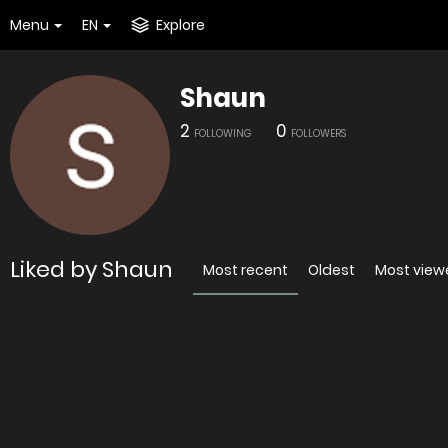
Menu
EN
Explore
Shaun
2
0
FOLLOWING
FOLLOWERS
Liked by Shaun
Most recent
Oldest
Most view