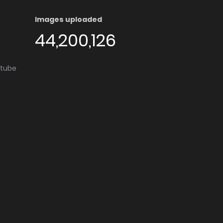
Images uploaded
44,200,126
utube