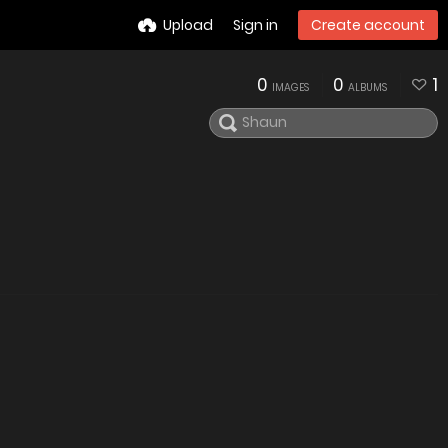
Upload
Sign in
Create account
0
0
1
IMAGES
ALBUMS