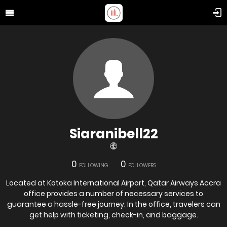
Siaranibell22
0
0
FOLLOWING
FOLLOWERS
Located at Kotoka International Airport, Qatar Airways Accra
office provides a number of necessary services to
guarantee a hassle-free journey. In the office, travelers can
get help with ticketing, check-in, and baggage.