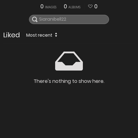
0
0
0
IMAGES
ALBUMS
Liked
Most recent
There's nothing to show here.