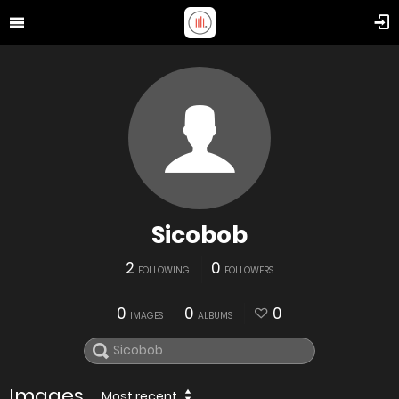
Sicobob
2
0
FOLLOWING
FOLLOWERS
0
0
0
IMAGES
ALBUMS
Images
Most recent