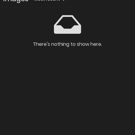
There's nothing to show here.