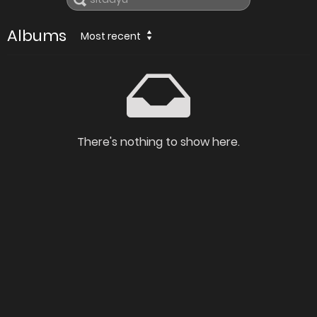
Albums
Most recent
There's nothing to show here.