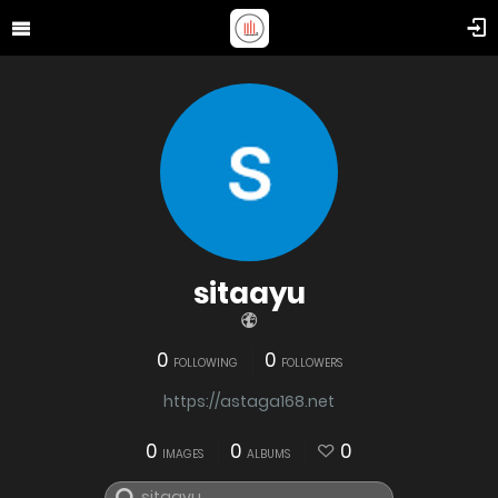
sitaayu
0
0
FOLLOWING
FOLLOWERS
https://astaga168.net
0
0
0
IMAGES
ALBUMS