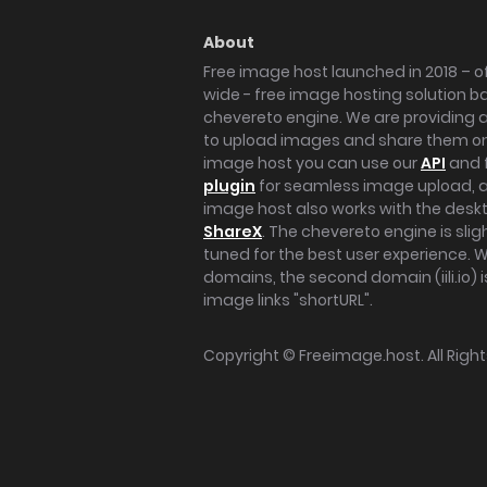
About
Free image host launched in 2018 – of
wide - free image hosting solution b
chevereto engine. We are providing a 
to upload images and share them onl
image host you can use our
API
and 
plugin
for seamless image upload, at
image host also works with the des
ShareX
. The chevereto engine is sli
tuned for the best user experience. 
domains, the second domain (iili.io) i
image links "shortURL".
Copyright ©
Freeimage.host
. All Rig