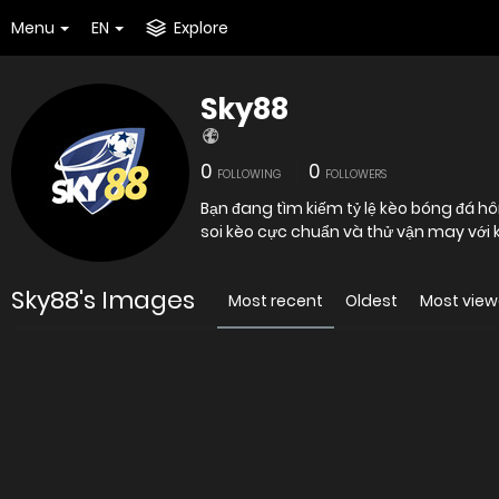
Menu
EN
Explore
Sky88
0
0
FOLLOWING
FOLLOWERS
Bạn đang tìm kiếm tỷ lệ kèo bóng đá h
soi kèo cực chuẩn và thử vận may với 
Sky88's Images
Most recent
Oldest
Most vie