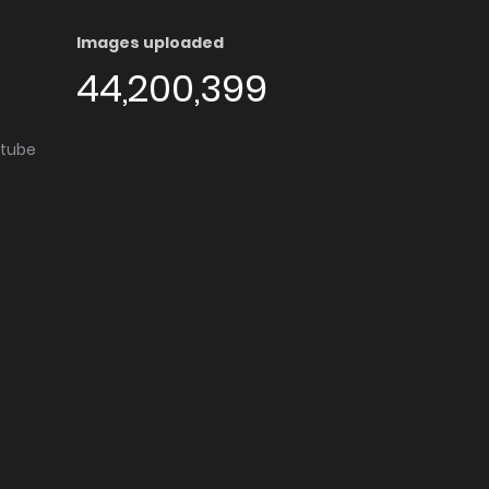
Images uploaded
44,200,399
utube