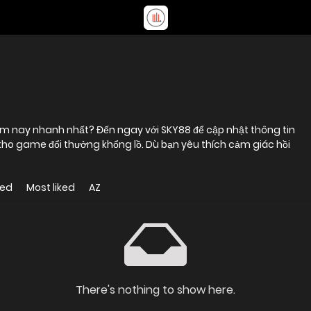
ôm nay nhanh nhất? Đến ngay với SKY88 để cập nhật thông tin
kho game đổi thưởng khổng lồ. Dù bạn yêu thích cảm giác hồi
wed
Most liked
AZ
There's nothing to show here.