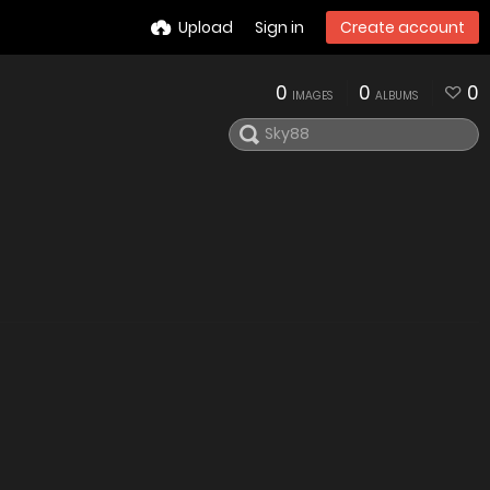
Upload
Sign in
Create account
0
0
0
IMAGES
ALBUMS