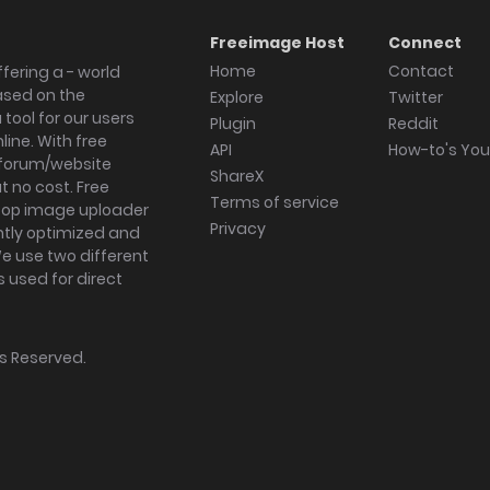
Freeimage Host
Connect
Home
Contact
fering a - world
ased on the
Explore
Twitter
tool for our users
Plugin
Reddit
ine. With free
API
How-to's Yo
forum/website
ShareX
 no cost. Free
Terms of service
ktop image uploader
Privacy
ghtly optimized and
We use two different
s used for direct
hts Reserved.