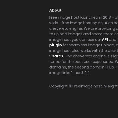
About
Free image host launched in 2018 – of
wide - free image hosting solution b
chevereto engine. We are providing a 
to upload images and share them onl
image host you can use our
API
and 
plugin
for seamless image upload, at
image host also works with the des
ShareX
. The chevereto engine is sli
tuned for the best user experience. 
domains, the second domain (iili.io) i
image links "shortURL".
Copyright ©
Freeimage.host
. All Rig