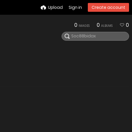
Upload
Sign in
Create account
0
0
0
IMAGES
ALBUMS