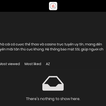
nhà cái cá cược thể thao và casino trực tuyến uy tín, mang đến
uyến mãi tân thủ cực khủng. Hệ thống bảo mật SSL giúp người ch
Most viewed
Most liked
AZ
There's nothing to show here.