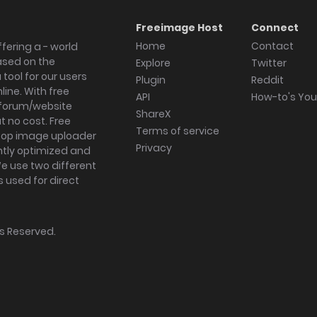
Freeimage Host
Connect
Home
Contact
fering a - world
ased on the
Explore
Twitter
tool for our users
Plugin
Reddit
ine. With free
API
How-to's Yo
forum/website
ShareX
 no cost. Free
Terms of service
ktop image uploader
Privacy
ghtly optimized and
We use two different
s used for direct
hts Reserved.