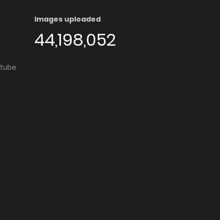
Images uploaded
44,198,052
utube