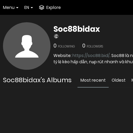
Menu
EN
Explore
Soc88bidax
0
0
FOLLOWING
FOLLOWERS
Website:
https://soc88.bid/
. Soc88 là 
tỷ lệ kèo hấp dẫn, nạp rút nhanh và kh
Soc88bidax's Albums
Most recent
Oldest