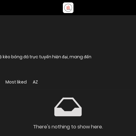
lệ kèo bóng đá trực tuyến hiện đại, mang đến
Most liked
AZ
There's nothing to show here.