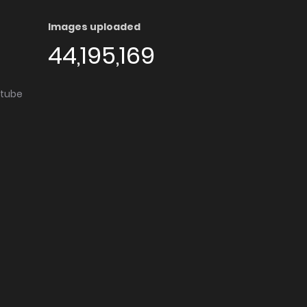
Images uploaded
44,195,169
utube