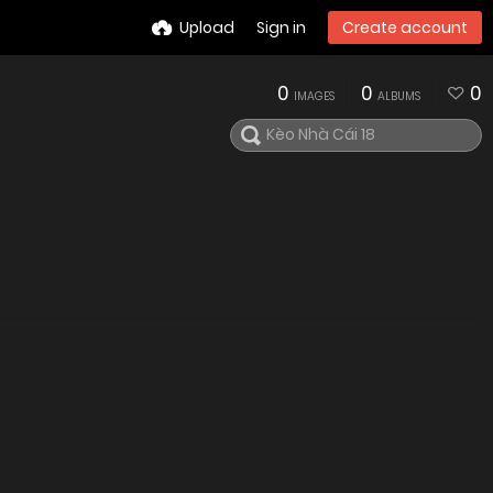
Upload
Sign in
Create account
0
0
0
IMAGES
ALBUMS