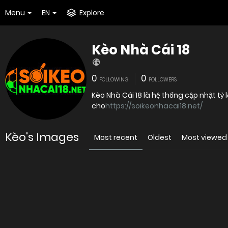
Menu
EN
Explore
Kèo Nhà Cái 18
0
0
FOLLOWING
FOLLOWERS
Kèo Nhà Cái 18 là hệ thống cập nhật tỷ 
cho
https://soikeonhacai18.net/
Kèo's Images
Most recent
Oldest
Most viewed