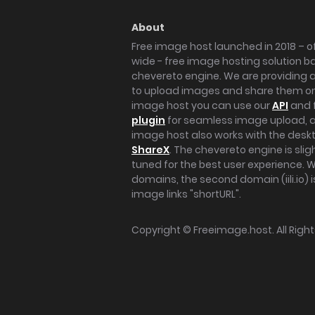
About
Free image host launched in 2018 – of
wide - free image hosting solution b
chevereto engine. We are providing a 
to upload images and share them onl
image host you can use our
API
and 
plugin
for seamless image upload, at
image host also works with the des
ShareX
. The chevereto engine is sli
tuned for the best user experience. 
domains, the second domain (iili.io) i
image links "shortURL".
Copyright ©
Freeimage.host
. All Rig