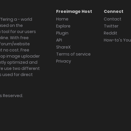
Freeimage Host
Connect
Home
Contact
fering a - world
ased on the
Explore
Twitter
tool for our users
Plugin
Reddit
ine. With free
API
How-to's Yo
forum/website
ShareX
 no cost. Free
Terms of service
ktop image uploader
Privacy
ghtly optimized and
We use two different
s used for direct
hts Reserved.