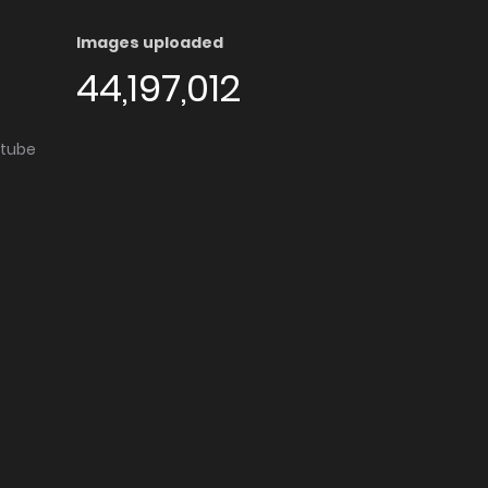
Images uploaded
44,197,012
utube