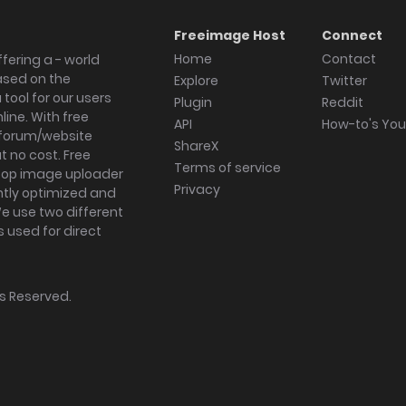
Freeimage Host
Connect
Home
Contact
fering a - world
ased on the
Explore
Twitter
tool for our users
Plugin
Reddit
ine. With free
API
How-to's Yo
forum/website
ShareX
 no cost. Free
Terms of service
ktop image uploader
Privacy
ghtly optimized and
We use two different
s used for direct
hts Reserved.