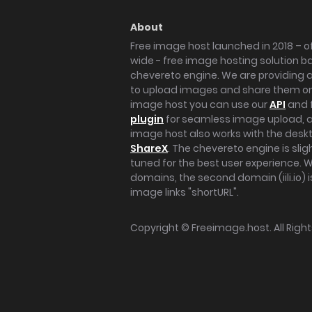
About
Free image host launched in 2018 – of
wide - free image hosting solution b
chevereto engine. We are providing a 
to upload images and share them onl
image host you can use our
API
and 
plugin
for seamless image upload, at
image host also works with the des
ShareX
. The chevereto engine is sli
tuned for the best user experience. 
domains, the second domain (iili.io) i
image links "shortURL".
Copyright ©
Freeimage.host
. All Rig