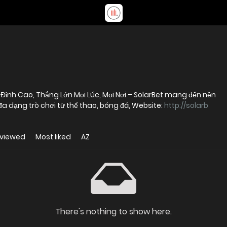
 Đỉnh Cao, Thắng Lớn Mọi Lúc, Mọi Nơi – SolarBet mang đến nền
đa dạng trò chơi từ thể thao, bóng đá, Website:
http://solarb
 viewed
Most liked
AZ
There's nothing to show here.