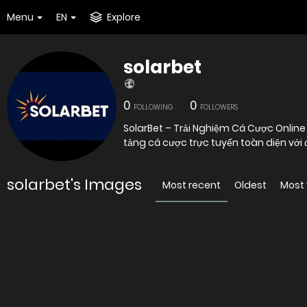
Menu
EN
Explore
solarbet
0
0
FOLLOWING
FOLLOWERS
SolarBet – Trải Nghiệm Cá Cược Online
tảng cá cược trực tuyến toàn diện với 
solarbet's Images
Most recent
Oldest
Most