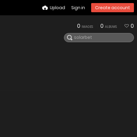
Upload
Sign in
Create account
0
0
0
IMAGES
ALBUMS