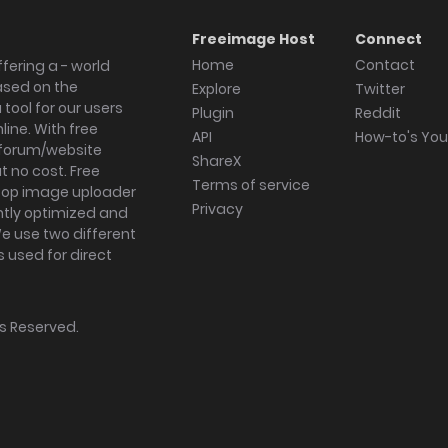
Freeimage Host
Connect
Home
Contact
fering a - world
ased on the
Explore
Twitter
tool for our users
Plugin
Reddit
ine. With free
API
How-to's Yo
forum/website
ShareX
 no cost. Free
Terms of service
ktop image uploader
Privacy
ghtly optimized and
We use two different
s used for direct
hts Reserved.