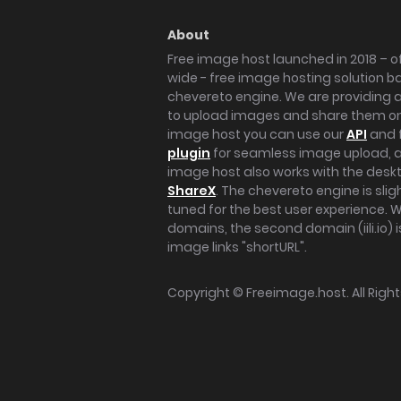
About
Free image host launched in 2018 – of
wide - free image hosting solution b
chevereto engine. We are providing a 
to upload images and share them onl
image host you can use our
API
and 
plugin
for seamless image upload, at
image host also works with the des
ShareX
. The chevereto engine is sli
tuned for the best user experience. 
domains, the second domain (iili.io) i
image links "shortURL".
Copyright ©
Freeimage.host
. All Rig