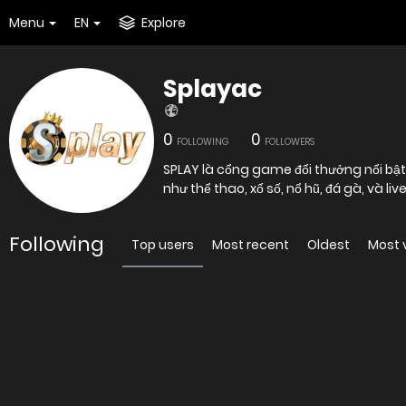
Menu
EN
Explore
Splayac
0
0
FOLLOWING
FOLLOWERS
SPLAY là cổng game đổi thưởng nổi bật
như thể thao, xổ số, nổ hũ, đá gà, và l
Following
Top users
Most recent
Oldest
Most 