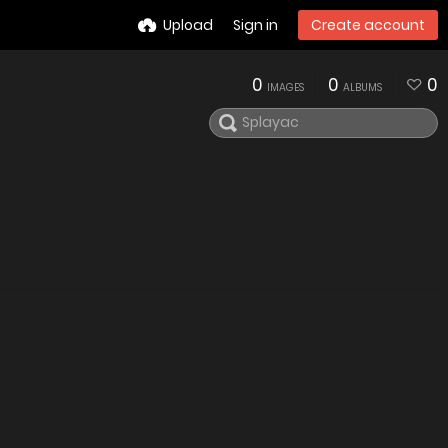
Upload
Sign in
Create account
0
0
0
IMAGES
ALBUMS