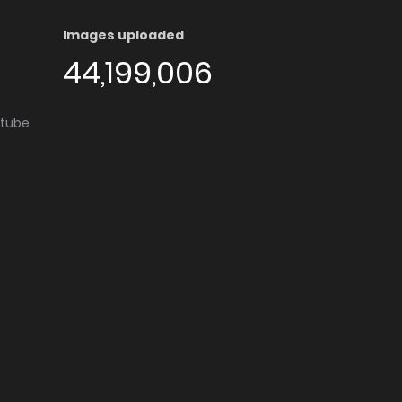
Images uploaded
44,199,006
utube