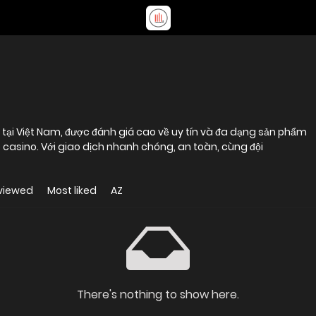
 tại Việt Nam, được đánh giá cao về uy tín và đa dạng sản phẩm
ive casino. Với giao dịch nhanh chóng, an toàn, cùng đội
viewed
Most liked
AZ
There's nothing to show here.