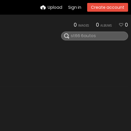
Upload
Sign in
Create account
0
0
0
IMAGES
ALBUMS