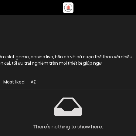
m slot game, casino live, bắn cá và cá cược thể thao với nhiều
n đại, tối ưu trải nghiệm trên mọi thiết bị giúp ngư
Most liked
AZ
There's nothing to show here.