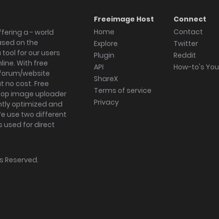
Freeimage Host
Connect
Home
Contact
fering a - world
ased on the
Explore
Twitter
tool for our users
Plugin
Reddit
ine. With free
API
How-to's Yo
forum/website
ShareX
 no cost. Free
Terms of service
ktop image uploader
Privacy
ghtly optimized and
We use two different
s used for direct
hts Reserved.