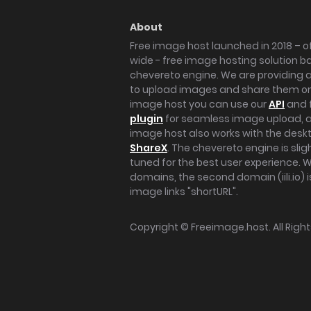
About
Free image host launched in 2018 – of
wide - free image hosting solution b
chevereto engine. We are providing a 
to upload images and share them onl
image host you can use our
API
and 
plugin
for seamless image upload, at
image host also works with the des
ShareX
. The chevereto engine is sli
tuned for the best user experience. 
domains, the second domain (iili.io) i
image links "shortURL".
Copyright ©
Freeimage.host
. All Rig