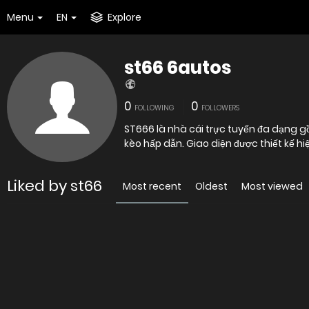
Menu
EN
Explore
st66 6autos
0
0
FOLLOWING
FOLLOWERS
ST666 là nhà cái trực tuyến đa dạng gồ
kèo hấp dẫn. Giao diện được thiết kế hiệ
Liked by st66
Most recent
Oldest
Most viewed