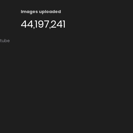
Images uploaded
44,197,241
utube