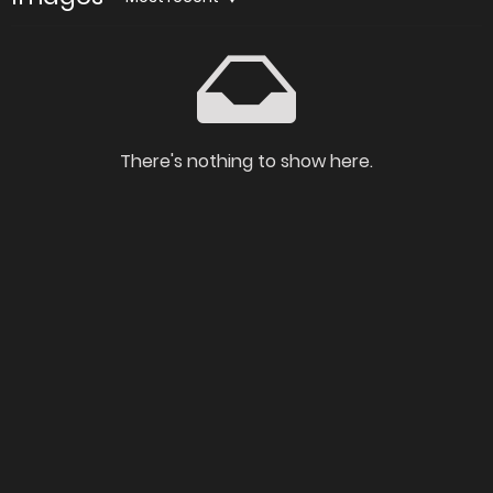
There's nothing to show here.