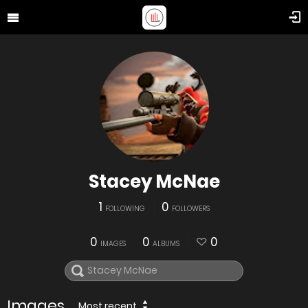
Stacey McNae
1
0
FOLLOWING
FOLLOWERS
0
0
0
IMAGES
ALBUMS
Images
Most recent