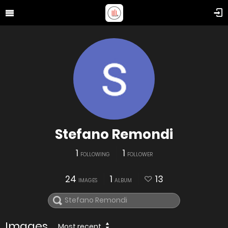
Stefano Remondi
1
1
FOLLOWING
FOLLOWER
24
1
13
IMAGES
ALBUM
Images
Most recent