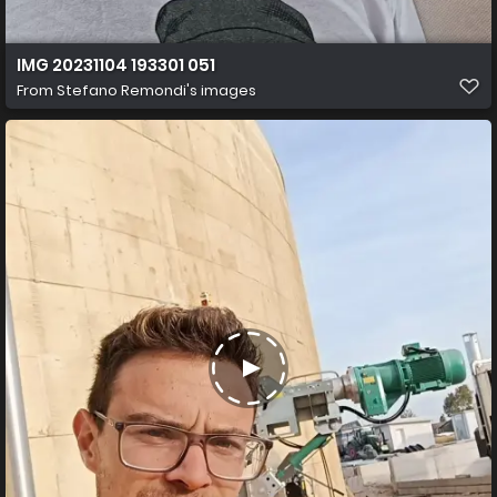
IMG 20231104 193301 051
From
Stefano Remondi's images