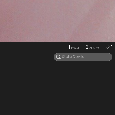
1
0
1
IMAGE
ALBUMS