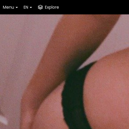
Menu
EN
Explore