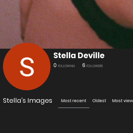
Stella Deville
0
6
FOLLOWING
FOLLOWERS
Stella's Images
Most recent
Oldest
Most vie