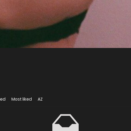
wed
Most liked
AZ