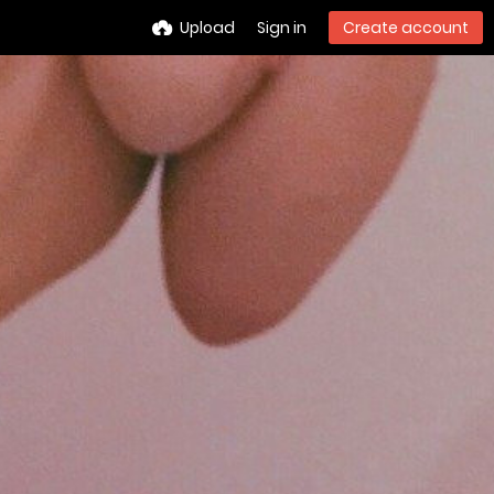
Upload
Sign in
Create account