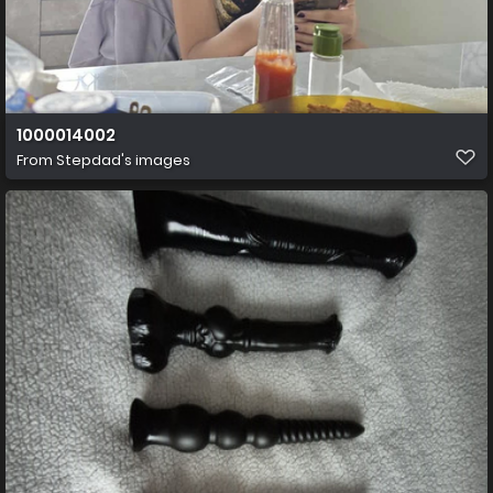
1000014002
From
Stepdad's images