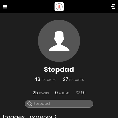
Stepdad
43
27
FOLLOWING
FOLLOWERS
25
0
91
IMAGES
ALBUMS
Images
Most recent