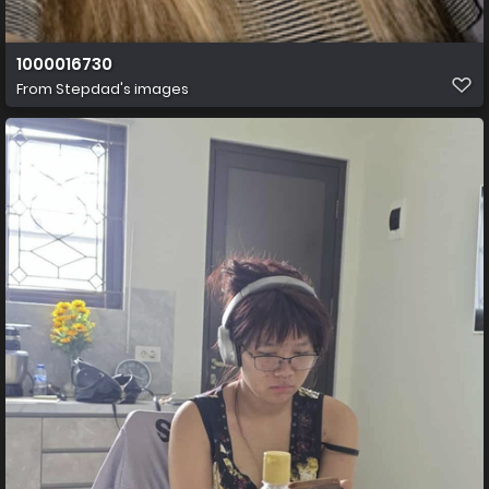
1000016730
From
Stepdad's images