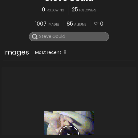
0
25
FOLLOWING
FOLLOWERS
1007
85
0
IMAGES
ALBUMS
Images
Most recent