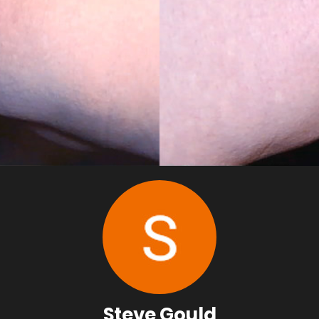
Steve Gould