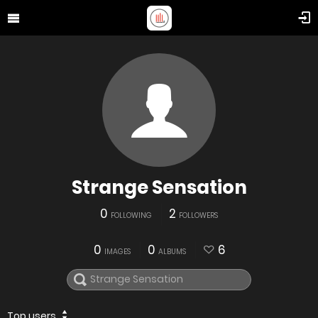
Strange Sensation
0
2
FOLLOWING
FOLLOWERS
0
0
6
IMAGES
ALBUMS
Top users