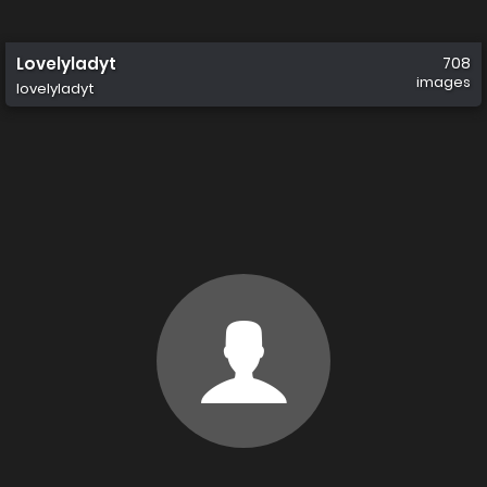
Lovelyladyt
708
images
lovelyladyt