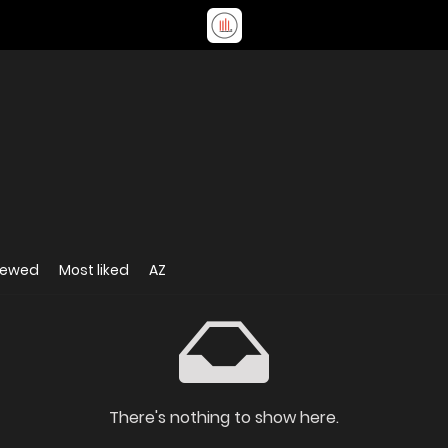
iewed
Most liked
AZ
There's nothing to show here.