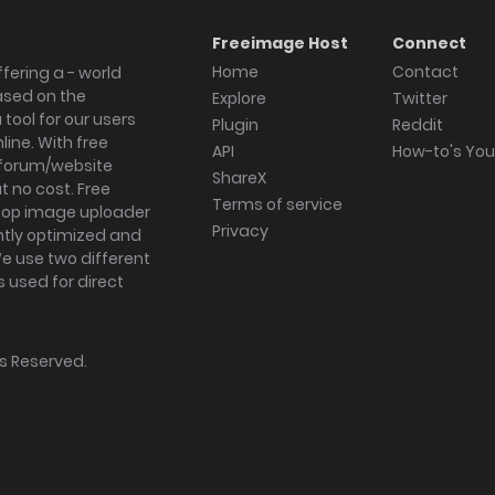
Freeimage Host
Connect
Home
Contact
fering a - world
ased on the
Explore
Twitter
tool for our users
Plugin
Reddit
ine. With free
API
How-to's Yo
forum/website
ShareX
 no cost. Free
Terms of service
ktop image uploader
Privacy
ghtly optimized and
We use two different
s used for direct
hts Reserved.