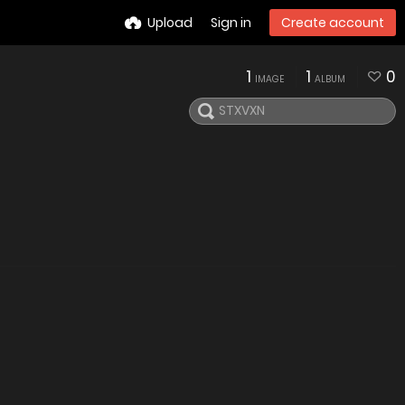
Upload
Sign in
Create account
1
1
0
IMAGE
ALBUM