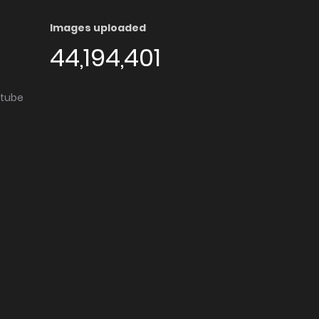
Images uploaded
44,194,401
utube