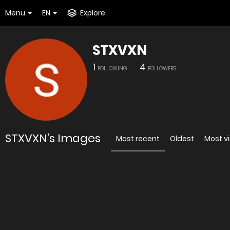
Menu
EN
Explore
STXVXN
1
4
FOLLOWING
FOLLOWERS
STXVXN's Images
Most recent
Oldest
Most v