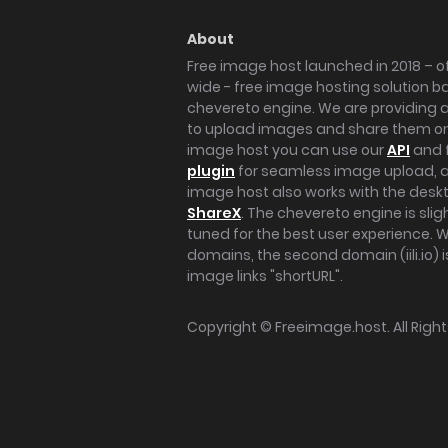
About
Free image host launched in 2018 – of
wide - free image hosting solution b
chevereto engine. We are providing a 
to upload images and share them onl
image host you can use our
API
and 
plugin
for seamless image upload, at
image host also works with the des
ShareX
. The chevereto engine is sli
tuned for the best user experience. 
domains, the second domain (iili.io) i
image links "shortURL".
Copyright ©
Freeimage.host
. All Rig