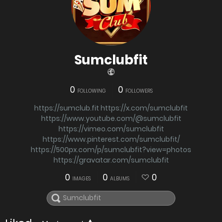
Sumclubfit
0
0
FOLLOWING
FOLLOWERS
https://sumclub.fit
https://x.com/sumclubfit
https://www.youtube.com/@sumclubfit
https://vimeo.com/sumclubfit
https://www.pinterest.com/sumclubfit/
https://500px.com/p/sumclubfit?view=photos
https://gravatar.com/sumclubfit
0
0
0
IMAGES
ALBUMS