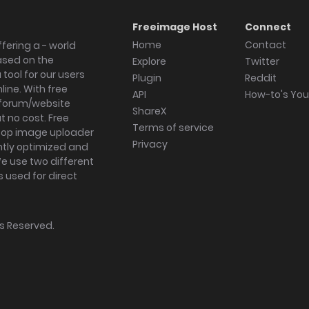
Freeimage Host
Connect
Home
Contact
fering a - world
ased on the
Explore
Twitter
tool for our users
Plugin
Reddit
ine. With free
API
How-to's Yo
forum/website
ShareX
 no cost. Free
Terms of service
ktop image uploader
Privacy
ghtly optimized and
We use two different
s used for direct
hts Reserved.