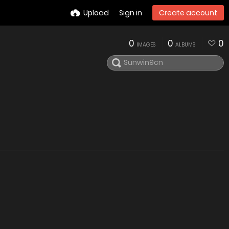
Upload
Sign in
Create account
0
0
0
IMAGES
ALBUMS