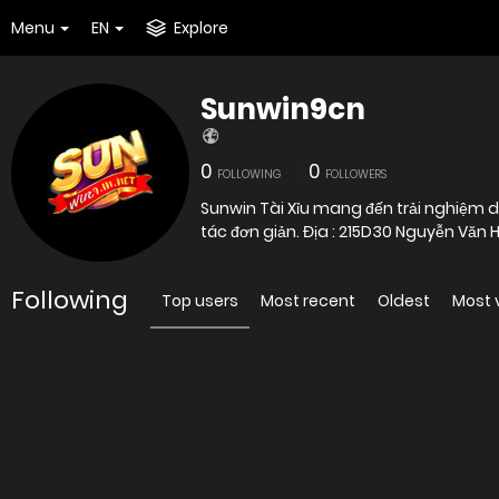
Menu
EN
Explore
Sunwin9cn
0
0
FOLLOWING
FOLLOWERS
Sunwin Tài Xỉu mang đến trải nghiệm d
tác đơn giản. Địa : 215D30 Nguyễn Văn 
Following
Top users
Most recent
Oldest
Most 