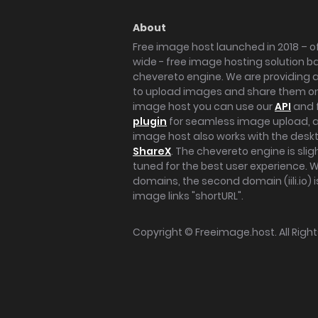
About
Free image host launched in 2018 – of
wide - free image hosting solution b
chevereto engine. We are providing a 
to upload images and share them onl
image host you can use our
API
and 
plugin
for seamless image upload, at
image host also works with the des
ShareX
. The chevereto engine is sli
tuned for the best user experience. 
domains, the second domain (iili.io) i
image links "shortURL".
Copyright ©
Freeimage.host
. All Rig