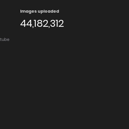
Images uploaded
44,182,312
utube