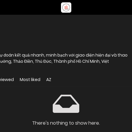
ự đoán kết quả nhanh, minh bạch với giao diện hiện đại và thao
Hưởng, Thảo Điền, Thủ Đức, Thành phố Hồ Chí Minh, Việt
viewed
Most liked
AZ
There's nothing to show here.