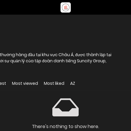
 thưởng hàng đầu tại khu vực Châu Á, được thành lập tại
ới sự quản lý của tập đoàn danh tiếng Suncity Group,
est
Most viewed
Most liked
AZ
There's nothing to show here.