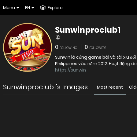
Menu
EN
Explore
Sunwinproclub1
0
0
FOLLOWING
FOLLOWERS
Sunwin là cổng game bài và tài xỉu đổi
Philippines vào năm 2012. Hoạt động dư
https://sunwin
Sunwinproclub1's Images
Most recent
Old