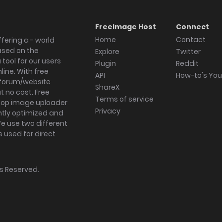
Freeimage Host
Connect
Home
Contact
fering a - world
ased on the
Explore
Twitter
tool for our users
Plugin
Reddit
ine. With free
API
How-to's Yo
forum/website
ShareX
 no cost. Free
Terms of service
ktop image uploader
Privacy
ghtly optimized and
We use two different
s used for direct
hts Reserved.