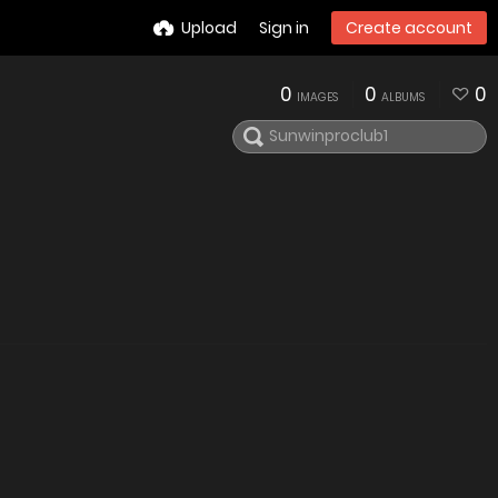
Upload
Sign in
Create account
0
0
0
IMAGES
ALBUMS