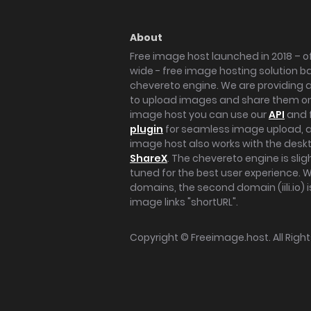
About
Free image host launched in 2018 – of
wide - free image hosting solution b
chevereto engine. We are providing a 
to upload images and share them onl
image host you can use our
API
and 
plugin
for seamless image upload, at
image host also works with the des
ShareX
. The chevereto engine is sli
tuned for the best user experience. 
domains, the second domain (iili.io) i
image links "shortURL".
Copyright ©
Freeimage.host
. All Rig