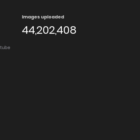
Images uploaded
44,202,408
utube