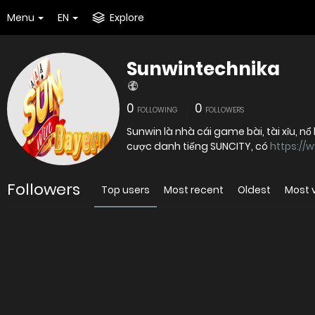
Menu
EN
Explore
Sunwintechnika
0
0
FOLLOWING
FOLLOWERS
Sunwin là nhà cái game bài, tài xỉu, nổ 
cược danh tiếng SUNCITY, có
https://
Followers
Top users
Most recent
Oldest
Most 