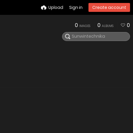
Upload
Sign in
Create account
0
0
0
IMAGES
ALBUMS