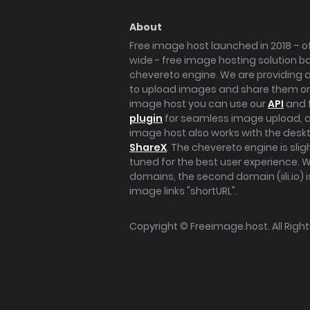
About
Free image host launched in 2018 – of
wide - free image hosting solution b
chevereto engine. We are providing a 
to upload images and share them onl
image host you can use our
API
and 
plugin
for seamless image upload, at
image host also works with the des
ShareX
. The chevereto engine is sli
tuned for the best user experience. 
domains, the second domain (iili.io) i
image links "shortURL".
Copyright ©
Freeimage.host
. All Rig