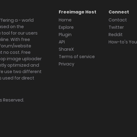
Freeimage Host
Connect
Home
Contact
fering a - world
ased on the
Explore
Twitter
tool for our users
Plugin
Reddit
ine. With free
API
How-to's Yo
forum/website
ShareX
 no cost. Free
Terms of service
ktop image uploader
Privacy
ghtly optimized and
We use two different
s used for direct
hts Reserved.