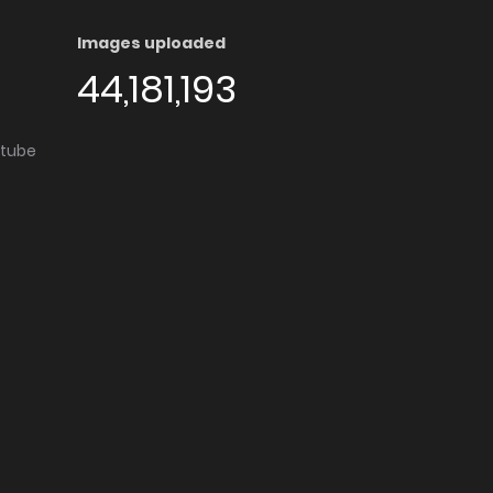
Images uploaded
44,181,193
utube