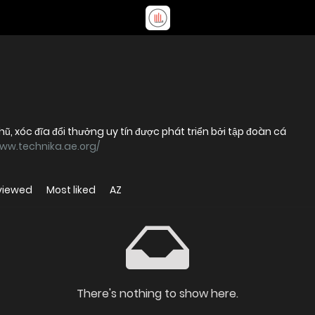
hũ, xóc đĩa đổi thưởng uy tín được phát triển bởi tập đoàn cá
www.technika.ae.org/
viewed
Most liked
AZ
There's nothing to show here.