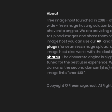
About
Free image host launched in 2018 – of
wide - free image hosting solution b
chevereto engine. We are providing a 
to upload images and share them onl
image host you can use our
API
and 
plugin
for seamless image upload, at
image host also works with the des
ShareX
. The chevereto engine is sli
tuned for the best user experience. 
domains, the second domain (iili.io) i
image links "shortURL".
Copyright ©
Freeimage.host
. All Rig