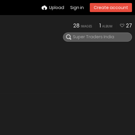
Upload
Sign in
Create account
28
1
27
IMAGES
ALBUM