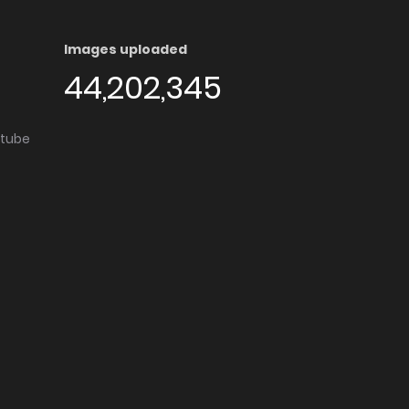
Images uploaded
44,202,345
utube