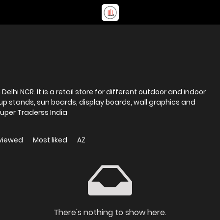
elhi NCR. It is a retail store for different outdoor and indoor
l up stands, sun boards, display boards, wall graphics and
uper Traderss India
viewed
Most liked
AZ
There's nothing to show here.