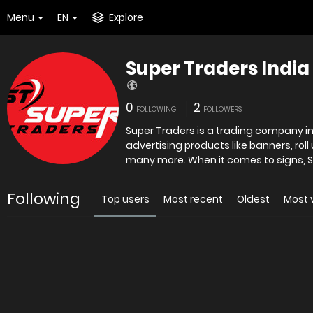
Menu
EN
Explore
Super Traders India
0
2
FOLLOWING
FOLLOWERS
Super Traders is a trading company in D
advertising products like banners, rol
many more. When it comes to signs, S
Following
Top users
Most recent
Oldest
Most 