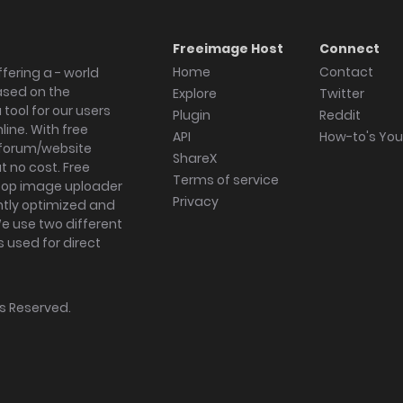
Freeimage Host
Connect
Home
Contact
fering a - world
ased on the
Explore
Twitter
tool for our users
Plugin
Reddit
ine. With free
API
How-to's Yo
forum/website
ShareX
 no cost. Free
Terms of service
ktop image uploader
Privacy
ghtly optimized and
We use two different
s used for direct
hts Reserved.