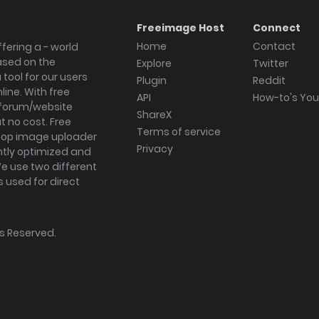
Freeimage Host
Connect
Home
Contact
fering a - world
ased on the
Explore
Twitter
tool for our users
Plugin
Reddit
ine. With free
API
How-to's Yo
forum/website
ShareX
 no cost. Free
Terms of service
ktop image uploader
Privacy
ghtly optimized and
We use two different
s used for direct
hts Reserved.