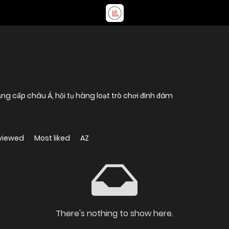
ng cấp châu Á, hội tụ hàng loạt trò chơi đình đám
viewed
Most liked
AZ
There's nothing to show here.