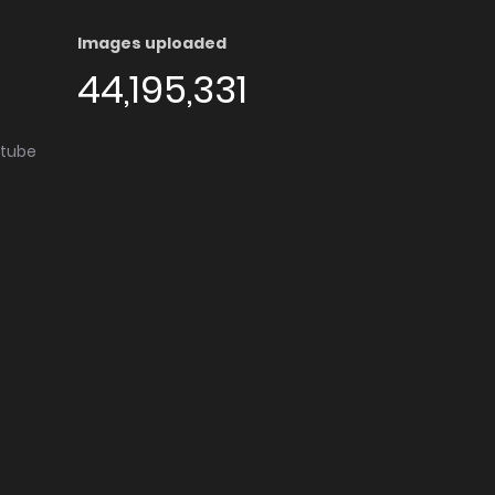
Images uploaded
44,195,331
utube