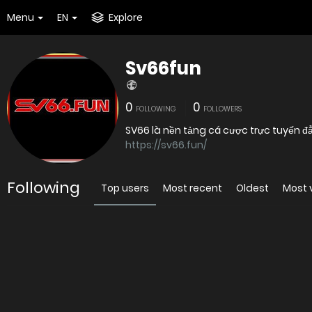
Menu
EN
Explore
Sv66fun
0
0
FOLLOWING
FOLLOWERS
SV66 là nền tảng cá cược trực tuyến đẳ
https://sv66.fun/
Following
Top users
Most recent
Oldest
Most 