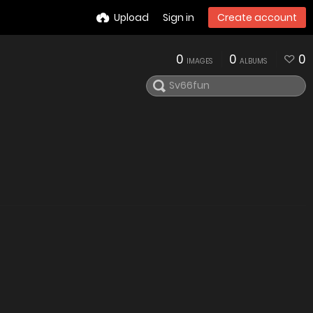
Upload
Sign in
Create account
0
0
0
IMAGES
ALBUMS