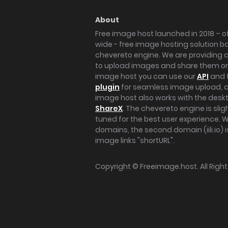
About
Free image host launched in 2018 – of
wide - free image hosting solution b
chevereto engine. We are providing a 
to upload images and share them onl
image host you can use our
API
and 
plugin
for seamless image upload, at
image host also works with the des
ShareX
. The chevereto engine is sli
tuned for the best user experience. 
domains, the second domain (iili.io) i
image links "shortURL".
Copyright ©
Freeimage.host
. All Rig