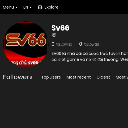
Menu
EN
Explore
Sv66
0
0
FOLLOWING
FOLLOWERS
SV66 là nhà cái cá cược trực tuyến hà
cá, slot game và nổ hũ đổi thưởng. We
Followers
Top users
Most recent
Oldest
Most 