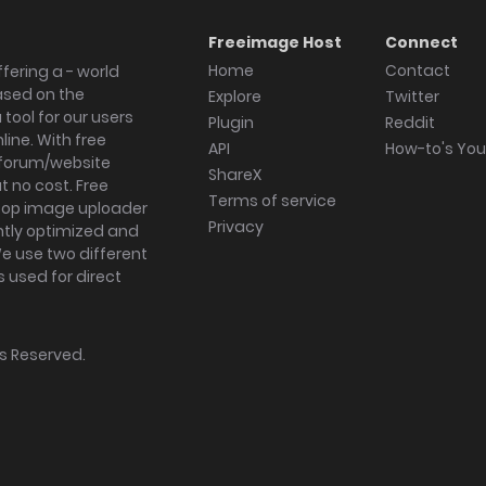
Freeimage Host
Connect
Home
Contact
fering a - world
ased on the
Explore
Twitter
tool for our users
Plugin
Reddit
ine. With free
API
How-to's Yo
forum/website
ShareX
 no cost. Free
Terms of service
ktop image uploader
Privacy
ghtly optimized and
We use two different
s used for direct
hts Reserved.