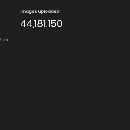
Images uploaded
44,181,150
utube