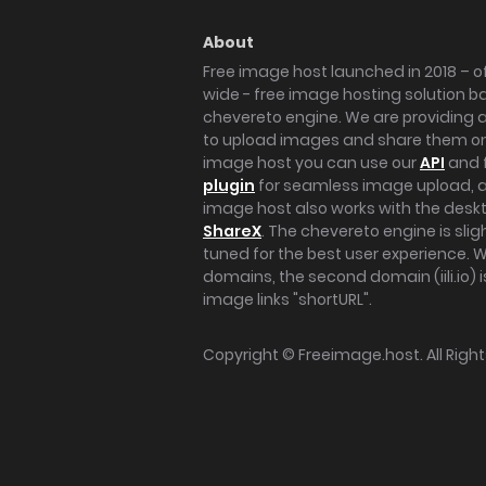
About
Free image host launched in 2018 – of
wide - free image hosting solution b
chevereto engine. We are providing a 
to upload images and share them onl
image host you can use our
API
and 
plugin
for seamless image upload, at
image host also works with the des
ShareX
. The chevereto engine is sli
tuned for the best user experience. 
domains, the second domain (iili.io) i
image links "shortURL".
Copyright ©
Freeimage.host
. All Rig