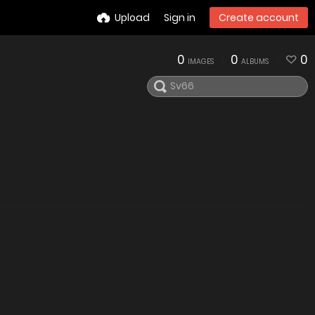
Upload
Sign in
Create account
0
0
0
IMAGES
ALBUMS