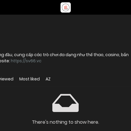
ng đầu, cung cấp các trò chơi đa dạng như thể thao, casino, bắn
bsite:
https://sv66.vc
viewed
Most liked
AZ
There's nothing to show here.