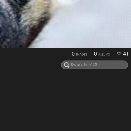
0
0
41
IMAGES
ALBUMS