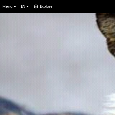
Menu
EN
Explore