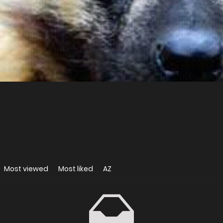
Most viewed
Most liked
AZ