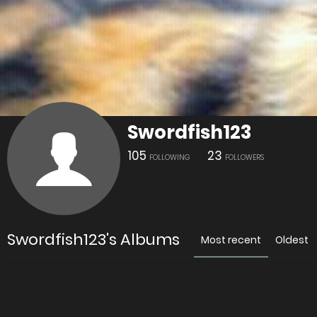
Swordfish123
105
23
FOLLOWING
FOLLOWERS
Swordfish123's Albums
Most recent
Oldest