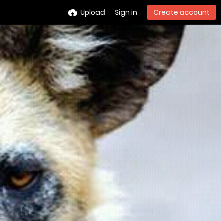
Upload
Sign in
Create account