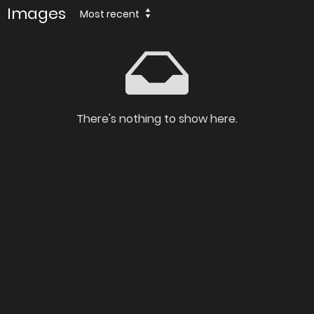
Images
Most recent
There's nothing to show here.