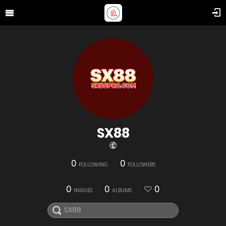
SX88
0
0
FOLLOWING
FOLLOWERS
0
0
0
IMAGES
ALBUMS