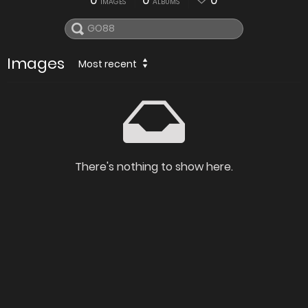
0
0
0
IMAGES
ALBUMS
Images
Most recent
There's nothing to show here.