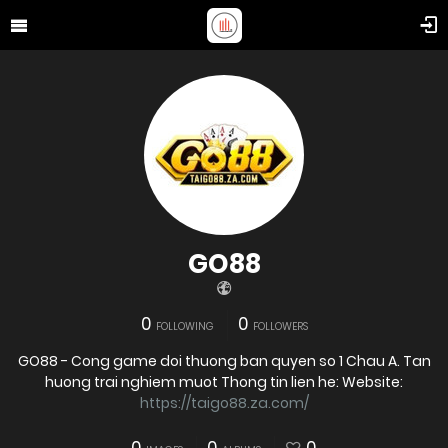
GO88
0
0
FOLLOWING
FOLLOWERS
GO88 - Cong game doi thuong ban quyen so 1 Chau A. Tan
huong trai nghiem muot Thong tin lien he: Website:
https://taigo88.za.com/