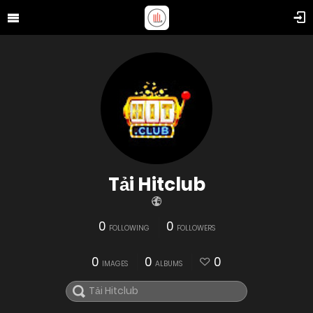
Tải Hitclub
0
0
FOLLOWING
FOLLOWERS
0
0
0
IMAGES
ALBUMS