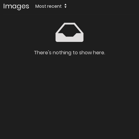
Images
Most recent
There's nothing to show here.