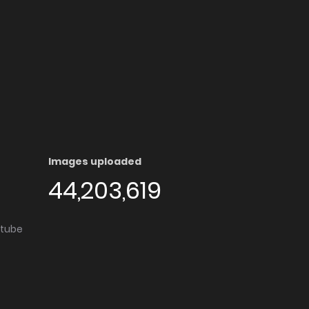
Images uploaded
44,203,619
utube