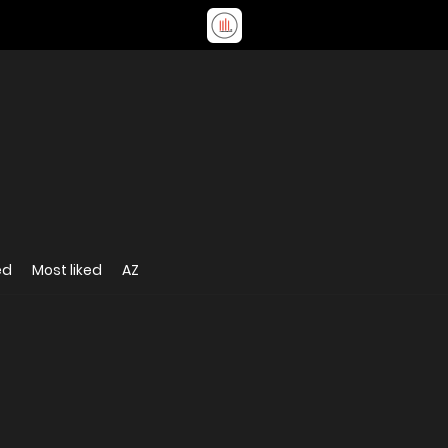
ed
Most liked
AZ