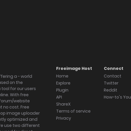
Freeimage Host
Connect
Home
Contact
fering a - world
ased on the
Explore
Twitter
tool for our users
Plugin
Reddit
ine. With free
API
How-to's Yo
forum/website
ShareX
 no cost. Free
Terms of service
ktop image uploader
Privacy
ghtly optimized and
We use two different