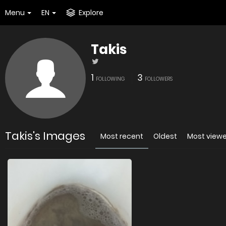
Menu
EN
Explore
Takis
1
3
FOLLOWING
FOLLOWERS
Takis's Images
Most recent
Oldest
Most view