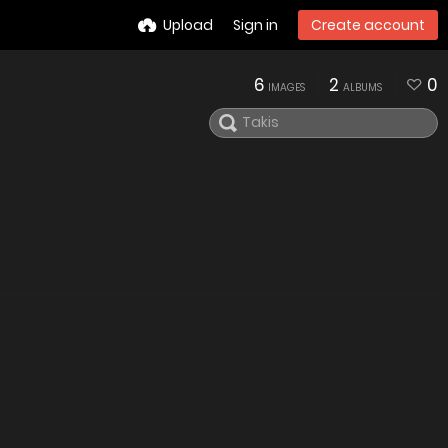
Upload
Sign in
Create account
6
2
0
IMAGES
ALBUMS