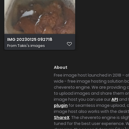
IMG 20230125 092718
From
Takis's images
About
Free image host launched in 2018 – of
wide - free image hosting solution b
chevereto engine. We are providing a 
to upload images and share them onl
image host you can use our
API
and 
plugin
for seamless image upload, at
image host also works with the des
ShareX
. The chevereto engine is sli
tuned for the best user experience. 