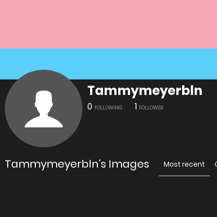
Tammymeyerbln
0
1
FOLLOWING
FOLLOWER
Tammymeyerbln's Images
Most recent