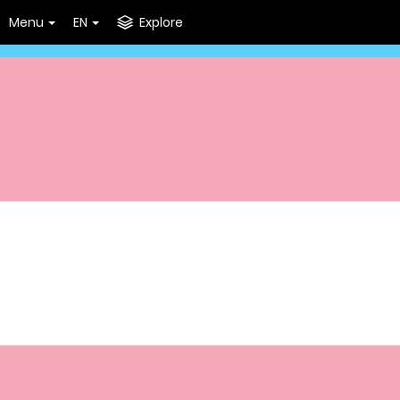
Menu
EN
Explore