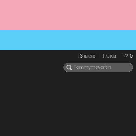
13
1
0
IMAGES
ALBUM