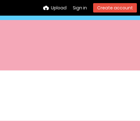
Upload
Sign in
Create account