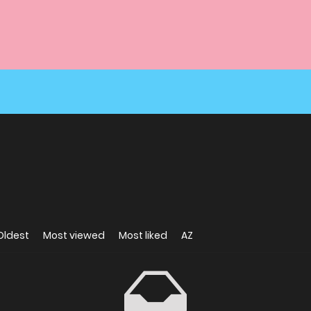
Oldest
Most viewed
Most liked
AZ