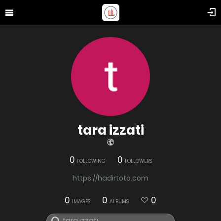
tara izzati
0
0
FOLLOWING
FOLLOWERS
https://hadirtoto.com
0
0
0
IMAGES
ALBUMS