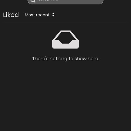
Liked
Most recent
There's nothing to show here.